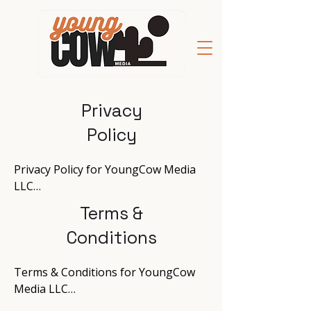
Privacy
Policy
Privacy Policy for YoungCow Media 
LLC

Terms &
Effective Date: December 9, 2024

Conditions
Introduction

At YoungCow Media, your privacy is 
Terms & Conditions for YoungCow 
our priority. As an advertiser and 
Media LLC

web developer, we are committed to 