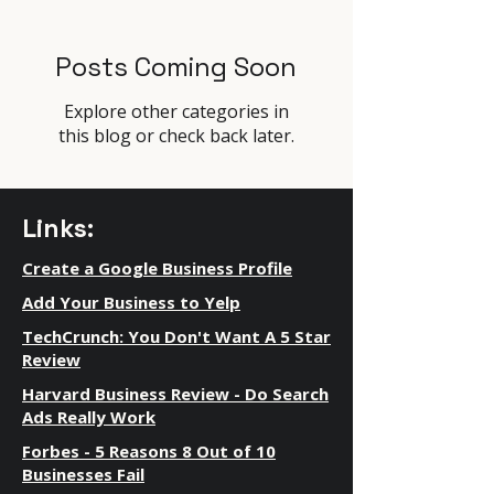
Posts Coming Soon
Explore other categories in
this blog or check back later.
Links:
Create a Google Business Profile
Add Your Business to Yelp
TechCrunch: You Don't Want A 5 Star
Review
Harvard Business Review - Do Search
Ads Really Work
Forbes - 5 Reasons 8 Out of 10
Businesses Fail