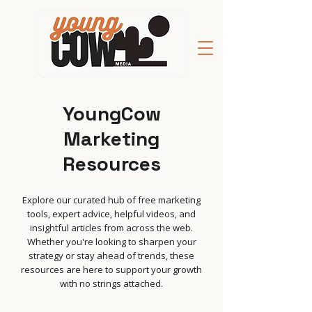
YoungCow
Marketing
Resources
Explore our curated hub of free marketing
tools, expert advice, helpful videos, and
insightful articles from across the web.
Whether you're looking to sharpen your
strategy or stay ahead of trends, these
resources are here to support your growth
with no strings attached.