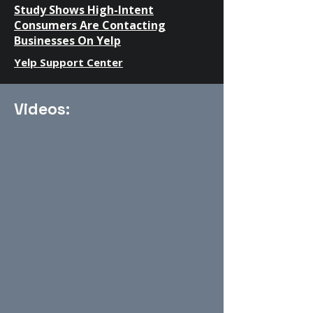
Study Shows High-Intent
Consumers Are Contacting
Businesses On Yelp
Yelp Support Center
Videos: