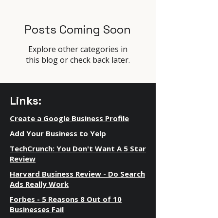
Posts Coming Soon
Explore other categories in
this blog or check back later.
Links:
Create a Google Business Profile
Add Your Business to Yelp
TechCrunch: You Don't Want A 5 Star
Review
Harvard Business Review - Do Search
Ads Really Work
Forbes - 5 Reasons 8 Out of 10
Businesses Fail