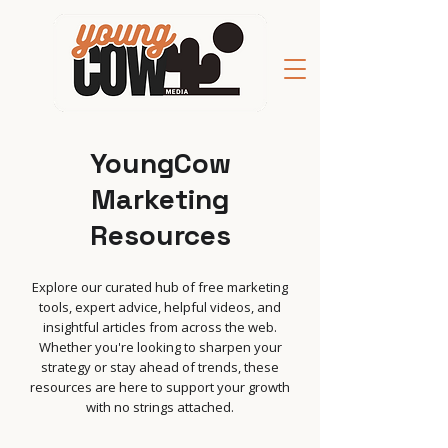
YoungCow
Marketing
Resources
Explore our curated hub of free marketing
tools, expert advice, helpful videos, and
insightful articles from across the web.
Whether you're looking to sharpen your
strategy or stay ahead of trends, these
resources are here to support your growth
with no strings attached.