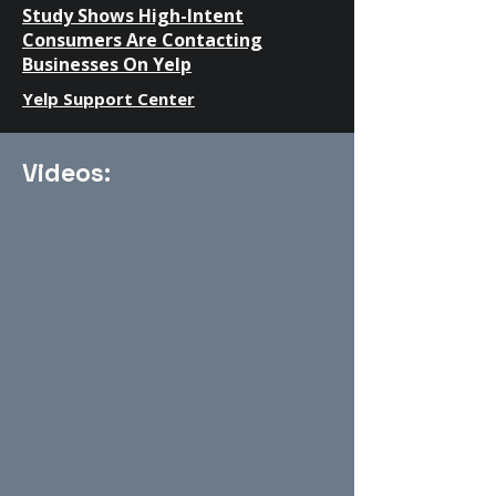
Study Shows High-Intent
Consumers Are Contacting
Businesses On Yelp
Yelp Support Center
Videos: