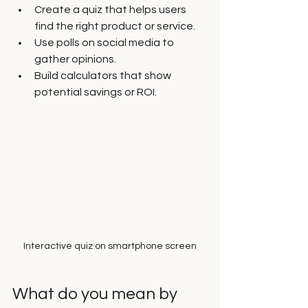
Create a quiz that helps users 
find the right product or service.
Use polls on social media to 
gather opinions.
Build calculators that show 
potential savings or ROI.
Interactive quiz on smartphone screen
What do you mean by 