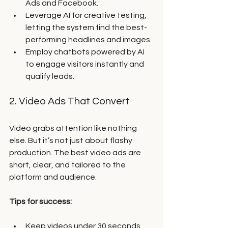
Ads and Facebook.
Leverage AI for creative testing, 
letting the system find the best-
performing headlines and images.
Employ chatbots powered by AI 
to engage visitors instantly and 
qualify leads.
2. Video Ads That Convert
Video grabs attention like nothing 
else. But it’s not just about flashy 
production. The best video ads are 
short, clear, and tailored to the 
platform and audience.
Tips for success:
Keep videos under 30 seconds 