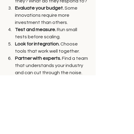
they? What do they respond to?
Evaluate your budget.
 Some 
innovations require more 
investment than others.
Test and measure.
 Run small 
tests before scaling.
Look for integration.
 Choose 
tools that work well together.
Partner with experts.
 Find a team 
that understands your industry 
and can cut through the noise.
Remember, the best innovations are 
the ones you actually use and that 
move your business forward.