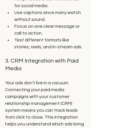
for social media.
Use captions since many watch 
without sound.
Focus on one clear message or 
call to action.
Test different formats like 
stories, reels, and in-stream ads.
3. CRM Integration with Paid 
Media
Your ads don’t live in a vacuum. 
Connecting your paid media 
campaigns with your customer 
relationship management (CRM) 
system means you can track leads 
from click to close. This integration 
helps you understand which ads bring 