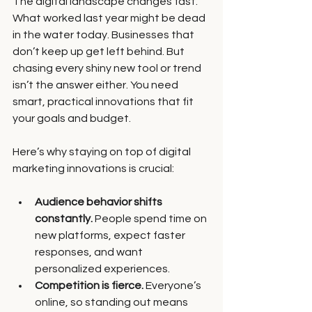
The digital landscape changes fast. 
What worked last year might be dead 
in the water today. Businesses that 
don’t keep up get left behind. But 
chasing every shiny new tool or trend 
isn’t the answer either. You need 
smart, practical innovations that fit 
your goals and budget.
Here’s why staying on top of digital 
marketing innovations is crucial:
Audience behavior shifts 
constantly.
 People spend time on 
new platforms, expect faster 
responses, and want 
personalized experiences.
Competition is fierce.
 Everyone’s 
online, so standing out means 