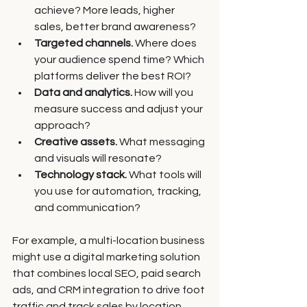
achieve? More leads, higher 
sales, better brand awareness?
Targeted channels.
 Where does 
your audience spend time? Which 
platforms deliver the best ROI?
Data and analytics.
 How will you 
measure success and adjust your 
approach?
Creative assets.
 What messaging 
and visuals will resonate?
Technology stack.
 What tools will 
you use for automation, tracking, 
and communication?
For example, a multi-location business 
might use a digital marketing solution 
that combines local SEO, paid search 
ads, and CRM integration to drive foot 
traffic and track sales by location.