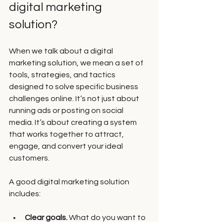
digital marketing 
solution?
When we talk about a digital 
marketing solution, we mean a set of 
tools, strategies, and tactics 
designed to solve specific business 
challenges online. It’s not just about 
running ads or posting on social 
media. It’s about creating a system 
that works together to attract, 
engage, and convert your ideal 
customers.
A good digital marketing solution 
includes:
Clear goals.
 What do you want to 