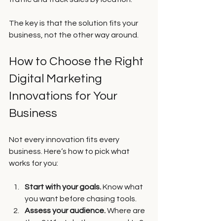
The key is that the solution fits your 
business, not the other way around.
How to Choose the Right 
Digital Marketing 
Innovations for Your 
Business
Not every innovation fits every 
business. Here’s how to pick what 
works for you:
Start with your goals.
 Know what 
you want before chasing tools.
Assess your audience.
 Where are 