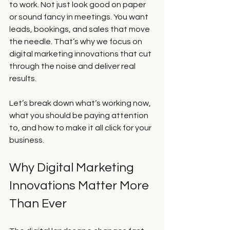
to work. Not just look good on paper 
or sound fancy in meetings. You want 
leads, bookings, and sales that move 
the needle. That’s why we focus on 
digital marketing innovations that cut 
through the noise and deliver real 
results.
Let’s break down what’s working now, 
what you should be paying attention 
to, and how to make it all click for your 
business.
Why Digital Marketing 
Innovations Matter More 
Than Ever