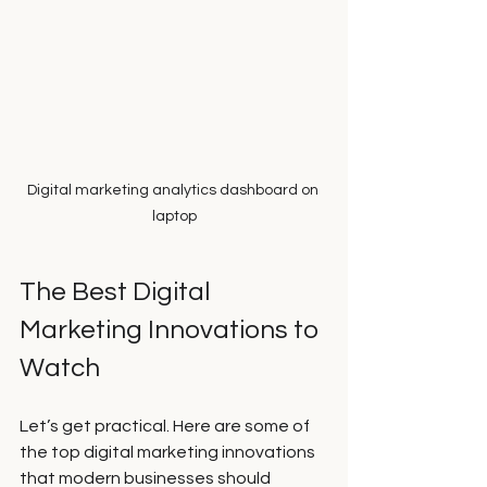
Digital marketing analytics dashboard on 
laptop
The Best Digital 
Marketing Innovations to 
Watch
Let’s get practical. Here are some of 
the top digital marketing innovations 
that modern businesses should 