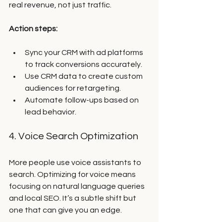
real revenue, not just traffic.
Action steps:
Sync your CRM with ad platforms 
to track conversions accurately.
Use CRM data to create custom 
audiences for retargeting.
Automate follow-ups based on 
lead behavior.
4. Voice Search Optimization
More people use voice assistants to 
search. Optimizing for voice means 
focusing on natural language queries 
and local SEO. It’s a subtle shift but 
one that can give you an edge.