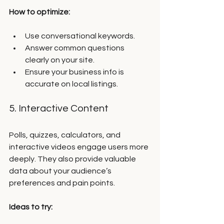
How to optimize:
Use conversational keywords.
Answer common questions 
clearly on your site.
Ensure your business info is 
accurate on local listings.
5. Interactive Content
Polls, quizzes, calculators, and 
interactive videos engage users more 
deeply. They also provide valuable 
data about your audience’s 
preferences and pain points.
Ideas to try: