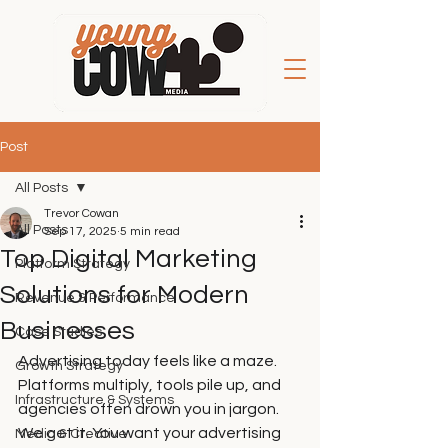
Post
All Posts
Trevor Cowan
All Posts
Sep 17, 2025
5 min read
Top Digital Marketing
Platform Strategy
Solutions for Modern
Revenue & Performance
Businesses
Case Studies
Advertising today feels like a maze. 
Growth Strategy
Platforms multiply, tools pile up, and 
Infrastructure & Systems
agencies often drown you in jargon. 
We get it. You want your advertising 
Media & Creative