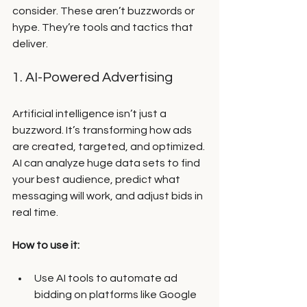
consider. These aren’t buzzwords or 
hype. They’re tools and tactics that 
deliver.
1. AI-Powered Advertising
Artificial intelligence isn’t just a 
buzzword. It’s transforming how ads 
are created, targeted, and optimized. 
AI can analyze huge data sets to find 
your best audience, predict what 
messaging will work, and adjust bids in 
real time.
How to use it:
Use AI tools to automate ad 
bidding on platforms like Google 