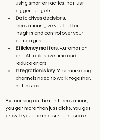
using smarter tactics, not just 
bigger budgets.
Data drives decisions.
Innovations give you better 
insights and control over your 
campaigns.
Efficiency matters.
 Automation 
and AI tools save time and 
reduce errors.
Integration is key.
 Your marketing 
channels need to work together, 
not in silos.
By focusing on the right innovations, 
you get more than just clicks. You get 
growth you can measure and scale.