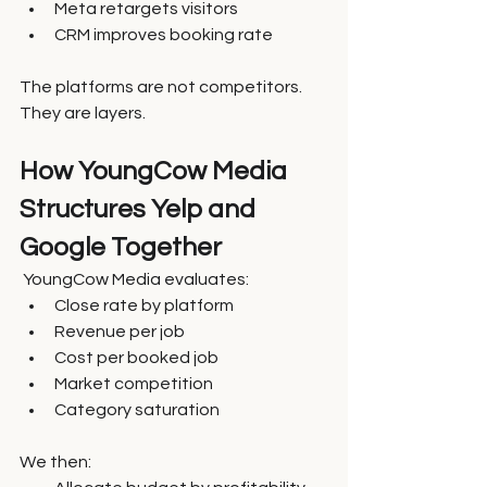
Meta retargets visitors
CRM improves booking rate
The platforms are not competitors. 
They are layers.
How YoungCow Media 
Structures Yelp and 
Google Together
 YoungCow Media evaluates:
Close rate by platform
Revenue per job
Cost per booked job
Market competition
Category saturation
We then: