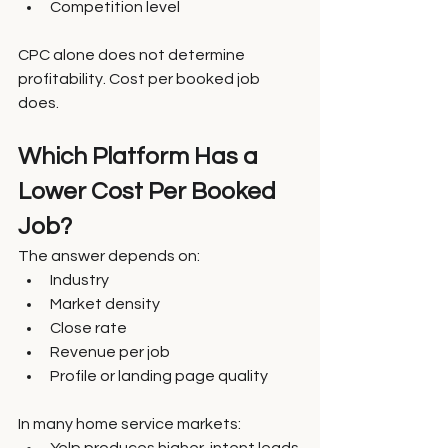
Competition level
CPC alone does not determine 
profitability. Cost per booked job 
does.
Which Platform Has a 
Lower Cost Per Booked 
Job?
The answer depends on:
Industry
Market density
Close rate
Revenue per job
Profile or landing page quality
In many home service markets: