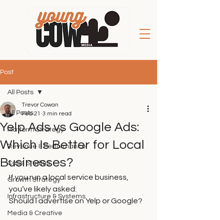
Post
All Posts
Trevor Cowan
All Posts
Feb 21
3 min read
Yelp Ads vs Google Ads:
Platform Strategy
Which Is Better for Local
Revenue & Performance
Businesses?
Case Studies
If you run a local service business, 
Growth Strategy
you’ve likely asked:
Infrastructure & Systems
Should I advertise on Yelp or Google?
Media & Creative