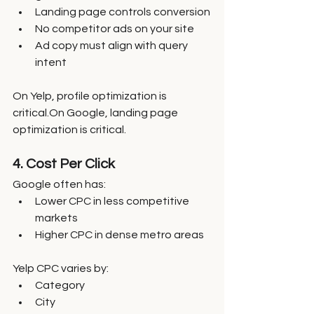
Landing page controls conversion
No competitor ads on your site
Ad copy must align with query 
intent
On Yelp, profile optimization is 
critical.On Google, landing page 
optimization is critical.
4. Cost Per Click
Google often has:
Lower CPC in less competitive 
markets
Higher CPC in dense metro areas
Yelp CPC varies by:
Category
City