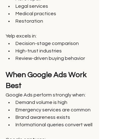
Legal services
Medical practices
Restoration
Yelp excels in:
Decision-stage comparison
High-trust industries
Review-driven buying behavior
When Google Ads Work 
Best
Google Ads perform strongly when:
Demand volume is high
Emergency services are common
Brand awareness exists
Informational queries convert well