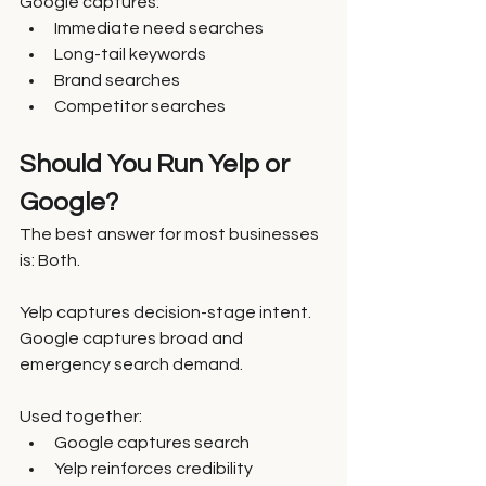
Google captures:
Immediate need searches
Long-tail keywords
Brand searches
Competitor searches
Should You Run Yelp or 
Google?
The best answer for most businesses 
is: Both.
Yelp captures decision-stage intent. 
Google captures broad and 
emergency search demand.
Used together:
Google captures search
Yelp reinforces credibility