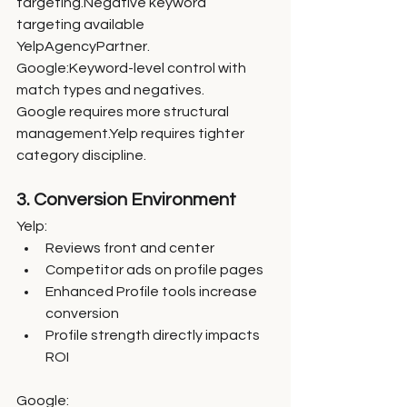
targeting.Negative keyword 
targeting available 
YelpAgencyPartner.
Google:Keyword-level control with 
match types and negatives.
Google requires more structural 
management.Yelp requires tighter 
category discipline.
3. Conversion Environment
Yelp:
Reviews front and center
Competitor ads on profile pages
Enhanced Profile tools increase 
conversion
Profile strength directly impacts 
ROI
Google: