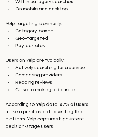
Within category searches
On mobile and desktop
Yelp targeting is primarily:
Category-based
Geo-targeted
Pay-per-click
Users on Yelp are typically:
Actively searching for a service
Comparing providers
Reading reviews
Close to making a decision
According to Yelp data, 97% of users 
make a purchase after visiting the 
platform. Yelp captures high-intent 
decision-stage users.