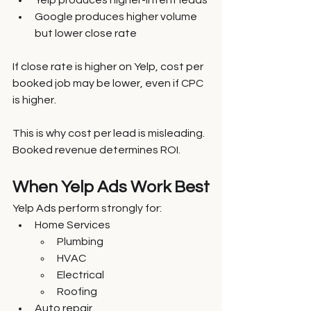
Yelp produces higher-intent leads
Google produces higher volume 
but lower close rate
If close rate is higher on Yelp, cost per 
booked job may be lower, even if CPC 
is higher.
This is why cost per lead is misleading. 
Booked revenue determines ROI.
When Yelp Ads Work Best
Yelp Ads perform strongly for:
Home Services
Plumbing
HVAC
Electrical
Roofing
Auto repair