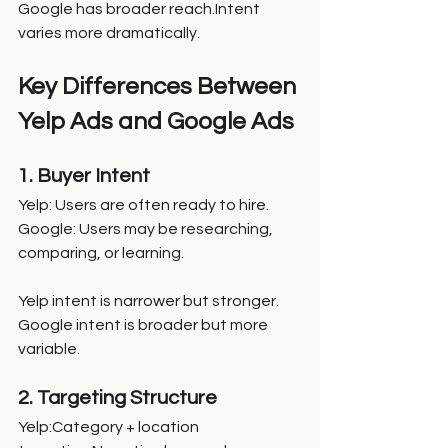
Google has broader reach.Intent 
varies more dramatically.
Key Differences Between 
Yelp Ads and Google Ads
1. Buyer Intent
Yelp: Users are often ready to hire.
Google: Users may be researching, 
comparing, or learning.
Yelp intent is narrower but stronger. 
Google intent is broader but more 
variable.
2. Targeting Structure
Yelp:Category + location 