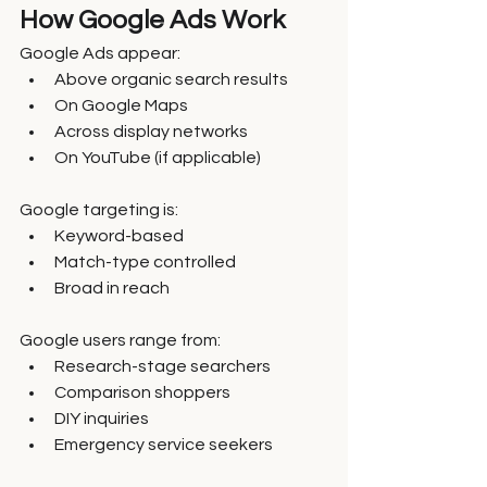
How Google Ads Work
Google Ads appear:
Above organic search results
On Google Maps
Across display networks
On YouTube (if applicable)
Google targeting is:
Keyword-based
Match-type controlled
Broad in reach
Google users range from:
Research-stage searchers
Comparison shoppers
DIY inquiries
Emergency service seekers