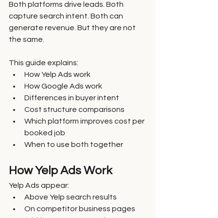
Both platforms drive leads. Both 
capture search intent. Both can 
generate revenue. But they are not 
the same.
This guide explains:
How Yelp Ads work
How Google Ads work
Differences in buyer intent
Cost structure comparisons
Which platform improves cost per 
booked job
When to use both together
How Yelp Ads Work
Yelp Ads appear:
Above Yelp search results
On competitor business pages