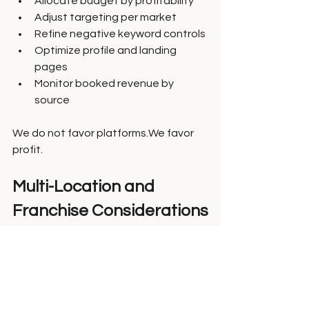
Allocate budget by profitability
Adjust targeting per market
Refine negative keyword controls
Optimize profile and landing 
pages
Monitor booked revenue by 
source
We do not favor platforms.We favor 
profit.
Multi-Location and 
Franchise Considerations
For franchise and enterprise brands:
Some markets perform better on 
Yelp
Others perform better on Google
Close rates vary by territory